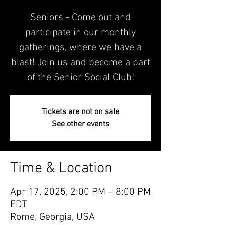
Seniors - Come out and
participate in our monthly
gatherings, where we have a
blast! Join us and become a part
of the Senior Social Club!
Tickets are not on sale
See other events
Time & Location
Apr 17, 2025, 2:00 PM – 8:00 PM
EDT
Rome, Georgia, USA