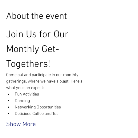
About the event
Join Us for Our 
Monthly Get-
Togethers!
Come out and participate in our monthly 
gatherings, where we have a blast! Here’s 
what you can expect:
Fun Activities
Dancing
Networking Opportunities
Delicious Coffee and Tea
Show More