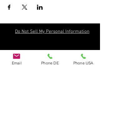
Do Not Sell My Personal Information
Email
Phone DE
Phone USA