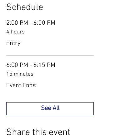
Schedule
2:00 PM - 6:00 PM
4 hours
Entry
6:00 PM - 6:15 PM
15 minutes
Event Ends
See All
Share this event