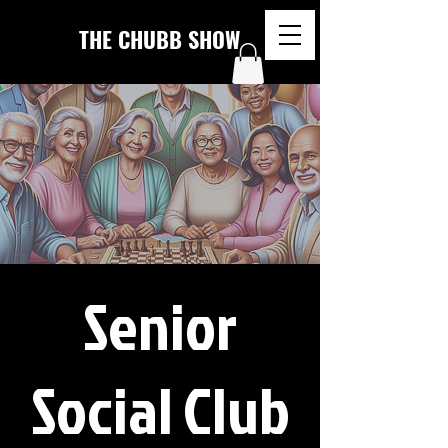
THE CHUBB SHOW
Senior
Social Club