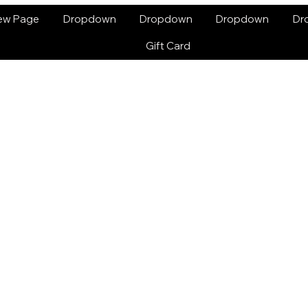
ew Page
Dropdown
Dropdown
Dropdown
Dr
Gift Card